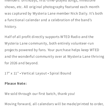
members’ birthdays, first-time-played songs, milestone
shows, etc.
All original photography featured each month
was captured by Wysteria Lane member
Nick Daily
.
It’s both
a functional calendar and a celebration of the band’s
history.
Half of all profit directly supports WTED Radio and the
Wysteria Lane community, both entirely volunteer-run
projects powered by fans. Your purchase helps keep WTED
and the wonderful community over at Wysteria Lane thriving
for 2026 and beyond.
17" x 11" • Vertical Layout • Spiral Bound
Please Note:
We sold through our first batch,
thank you!
Moving forward, all calendars will be made/printed to order,