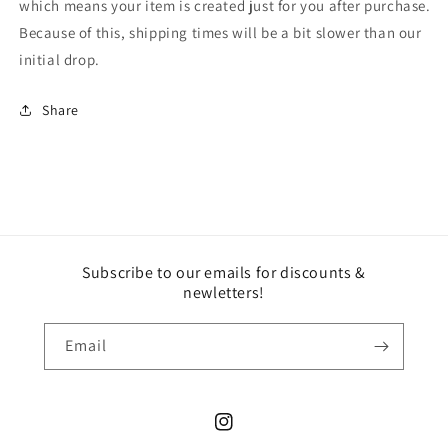
which means your item is created just for you after purchase.
Because of this, shipping times will be a bit slower than our
initial drop.
Share
Subscribe to our emails for discounts &
newletters!
Email
Instagram