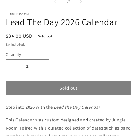
1
2
of
1
/
2
in
in
modal
m
JUNGLE ROOM
Lead The Day 2026 Calendar
Regular
$34.00 USD
Sold out
price
Tax included.
Quantity
Decrease
Increase
quantity
quantity
for
for
Lead
Lead
Sold out
The
The
Day
Day
Step into 2026 with the
2026
2026
Lead the Day Calendar
Calendar
Calendar
This Calendar was custom designed and created by Jungle
Room. Paired with a curated collection of dates such as band