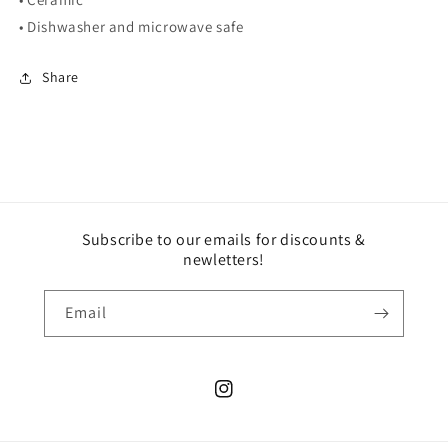
• Dishwasher and microwave safe
Share
Subscribe to our emails for discounts &
newletters!
Email
Instagram