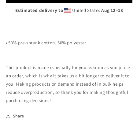
Hoodie
Hoodie
Estimated delivery to
United States
Aug 12⁠–18
• 50% pre-shrunk cotton, 50% polyester
This product is made especially for you as soon as you place
an order, which is why it takes us a bit longer to deliver it to
you. Making products on demand instead of in bulk helps
reduce overproduction, so thank you for making thoughtful
purchasing decisions!
Share