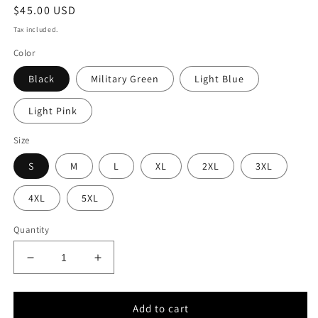
Regular
$45.00 USD
price
Tax included.
Color
Black
Military Green
Light Blue
Light Pink
Size
S
M
L
XL
2XL
3XL
4XL
5XL
Quantity
Decrease
Increase
quantity
quantity
for
for
WTED
WTED
Add to cart