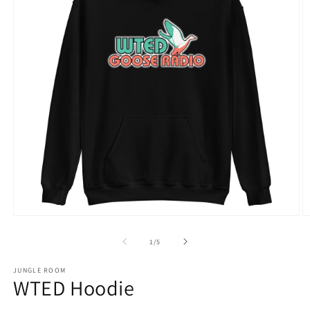
Open
O
media
m
1
2
of
1
/
5
in
in
modal
m
JUNGLE ROOM
WTED Hoodie