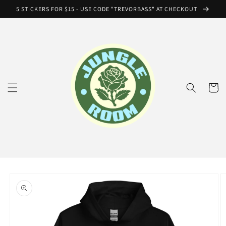
Skip to
5 STICKERS FOR $15 - USE CODE "TREVORBASS" AT CHECKOUT
content
Cart
Skip to
product
information